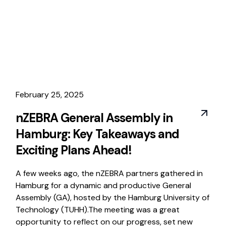
February 25, 2025
nZEBRA General Assembly in
Hamburg: Key Takeaways and
Exciting Plans Ahead!
A few weeks ago, the nZEBRA partners gathered in
Hamburg for a dynamic and productive General
Assembly (GA), hosted by the Hamburg University of
Technology (TUHH).The meeting was a great
opportunity to reflect on our progress, set new