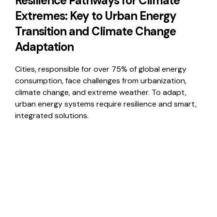
Resilience Pathways for Climate
Extremes: Key to Urban Energy
Transition and Climate Change
Adaptation
Cities, responsible for over 75% of global energy
consumption, face challenges from urbanization,
climate change, and extreme weather. To adapt,
urban energy systems require resilience and smart,
integrated solutions.