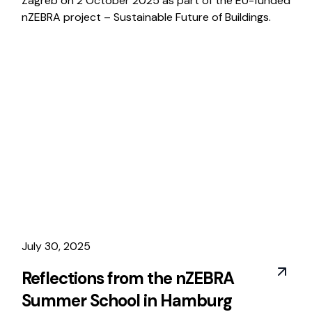
Zagreb on 2 October 2025 as part of the EU-funded
nZEBRA project – Sustainable Future of Buildings.
July 30, 2025
Reflections from the nZEBRA
Summer School in Hamburg