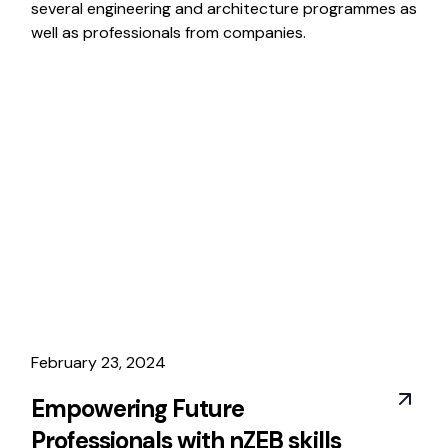
several engineering and architecture programmes as
well as professionals from companies.
February 23, 2024
Empowering Future
Professionals with nZEB skills