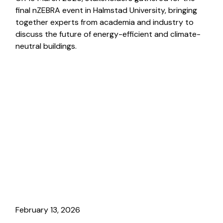
final nZEBRA event in Halmstad University, bringing
together experts from academia and industry to
discuss the future of energy-efficient and climate-
neutral buildings.
February 13, 2026