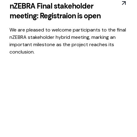
nZEBRA Final stakeholder
meeting: Registraion is open
We are pleased to welcome participants to the final
nZEBRA stakeholder hybrid meeting, marking an
important milestone as the project reaches its
conclusion.