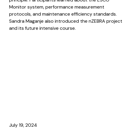
Monitor system, performance measurement
protocols, and maintenance efficiency standards.
Sandra Maganje also introduced the nZEBRA project
and its future intensive course.
July 19, 2024