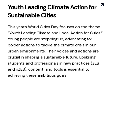
Youth Leading Climate Action for
Sustainable Cities
This year’s World Cities Day focuses on the theme
“Youth Leading Climate and Local Action for Cities.”
Young people are stepping up, advocating for
bolder actions to tackle the climate crisis in our
urban environments. Their voices and actions are
crucial in shaping a sustainable future. Upskilling
students and professionals in new practices (ZEB
and nZEB), content, and tools is essential to
achieving these ambitious goals.