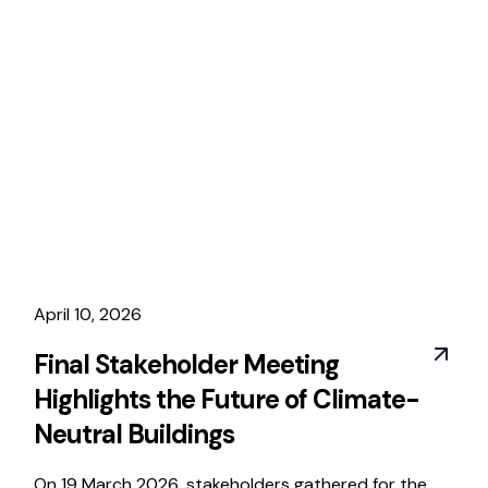
April 10, 2026
Final Stakeholder Meeting
Highlights the Future of Climate-
Neutral Buildings
On 19 March 2026, stakeholders gathered for the