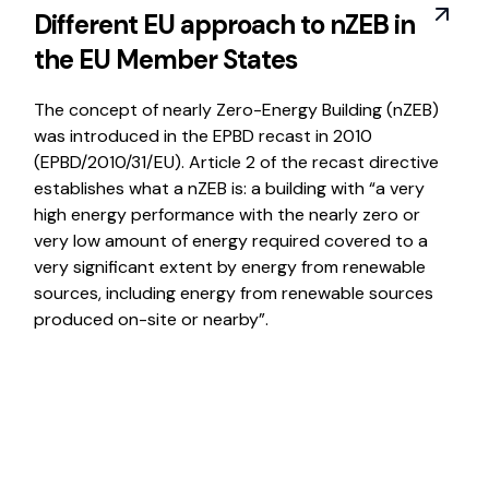
Different EU approach to nZEB in
the EU Member States
The concept of nearly Zero-Energy Building (nZEB)
was introduced in the EPBD recast in 2010
(EPBD/2010/31/EU). Article 2 of the recast directive
establishes what a nZEB is: a building with “a very
high energy performance with the nearly zero or
very low amount of energy required covered to a
very significant extent by energy from renewable
sources, including energy from renewable sources
produced on-site or nearby”.