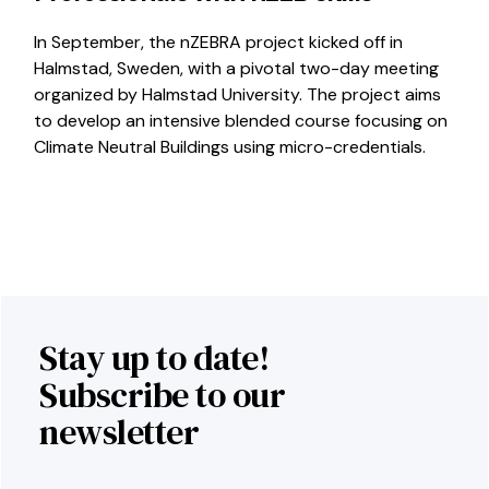
In September, the nZEBRA project kicked off in
Halmstad, Sweden, with a pivotal two-day meeting
organized by Halmstad University. The project aims
to develop an intensive blended course focusing on
Climate Neutral Buildings using micro-credentials.
Stay up to date!
Subscribe to our
newsletter