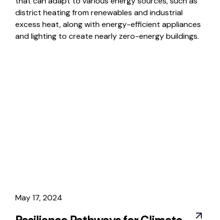
that can adapt to various energy sources, such as
district heating from renewables and industrial
excess heat, along with energy-efficient appliances
and lighting to create nearly zero-energy buildings.
May 17, 2024