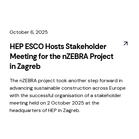
October 6, 2025
HEP ESCO Hosts Stakeholder
Meeting for the nZEBRA Project
in Zagreb
The nZEBRA project took another step forward in
advancing sustainable construction across Europe
with the successful organisation of a stakeholder
meeting held on 2 October 2025 at the
headquarters of HEP in Zagreb.