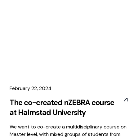
February 22, 2024
The co-created nZEBRA course
at Halmstad University
We want to co-create a multidisciplinary course on
Master level, with mixed groups of students from