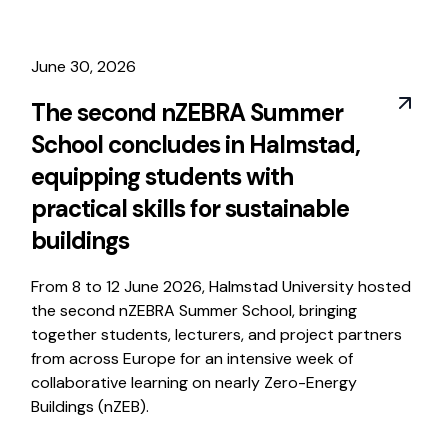
June 30, 2026
The second nZEBRA Summer
School concludes in Halmstad,
equipping students with
practical skills for sustainable
buildings
From 8 to 12 June 2026, Halmstad University hosted
the second nZEBRA Summer School, bringing
together students, lecturers, and project partners
from across Europe for an intensive week of
collaborative learning on nearly Zero-Energy
Buildings (nZEB).