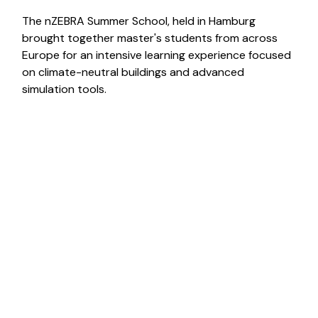
The nZEBRA Summer School, held in Hamburg
brought together master's students from across
Europe for an intensive learning experience focused
on climate-neutral buildings and advanced
simulation tools.