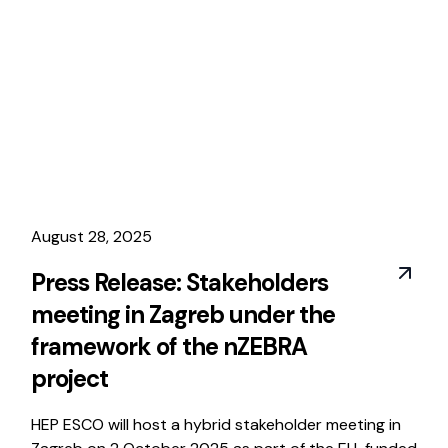
August 28, 2025
Press Release: Stakeholders
meeting in Zagreb under the
framework of the nZEBRA
project
HEP ESCO will host a hybrid stakeholder meeting in