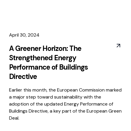
April 30, 2024
A Greener Horizon: The
Strengthened Energy
Performance of Buildings
Directive
Earlier this month, the European Commission marked
a major step toward sustainability with the
adoption of the updated Energy Performance of
Buildings Directive, a key part of the European Green
Deal.