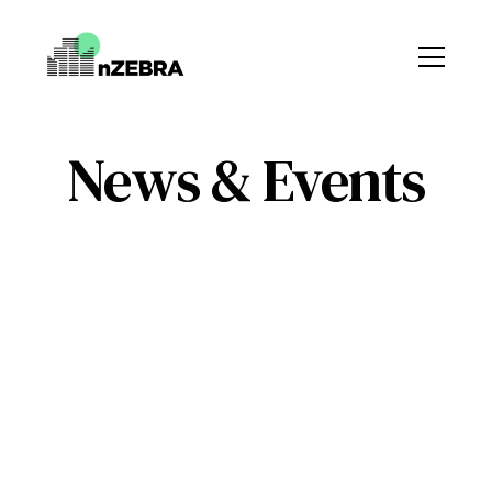
News & Events