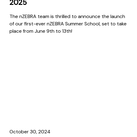
2025
The nZEBRA team is thrilled to announce the launch
of our first-ever nZEBRA Summer School, set to take
place from June 9th to 13th!
October 30, 2024