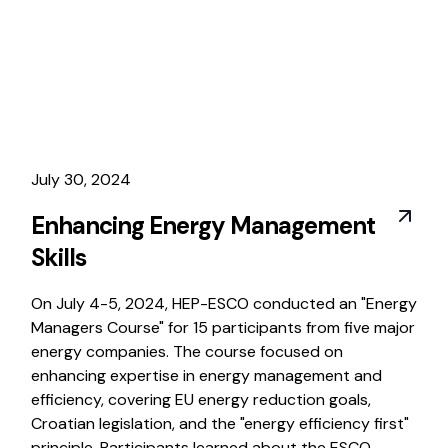
July 30, 2024
Enhancing Energy Management
Skills
On July 4-5, 2024, HEP-ESCO conducted an "Energy
Managers Course" for 15 participants from five major
energy companies. The course focused on
enhancing expertise in energy management and
efficiency, covering EU energy reduction goals,
Croatian legislation, and the "energy efficiency first"
principle. Participants learned about the ESCO