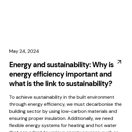
May 24, 2024
Energy and sustainability: Why is
energy efficiency important and
what is the link to sustainability?
To achieve sustainability in the built environment
through energy efficiency, we must decarbonise the
building sector by using low-carbon materials and
ensuring proper insulation. Additionally, we need
flexible energy systems for heating and hot water