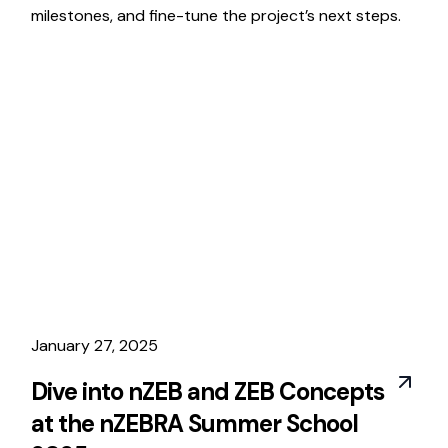
milestones, and fine-tune the project’s next steps.
January 27, 2025
Dive into nZEB and ZEB Concepts
at the nZEBRA Summer School