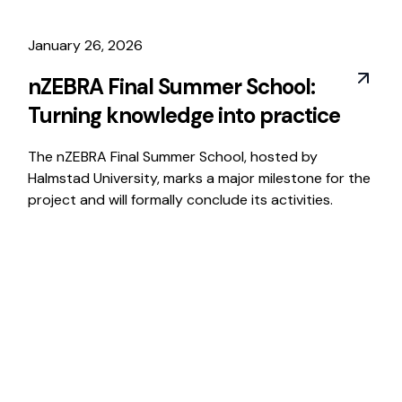
January 26, 2026
nZEBRA Final Summer School:
Turning knowledge into practice
The nZEBRA Final Summer School, hosted by
Halmstad University, marks a major milestone for the
project and will formally conclude its activities.