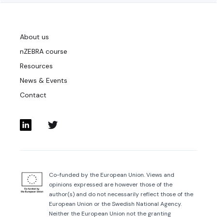
About us
nZEBRA course
Resources
News & Events
Contact
Co-funded by the European Union. Views and
opinions expressed are however those of the
author(s) and do not necessarily reflect those of the
European Union or the Swedish National Agency.
Neither the European Union not the granting