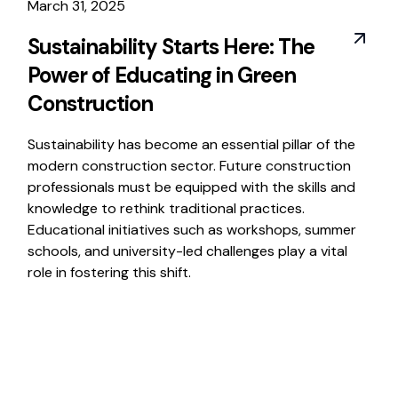
March 31, 2025
Sustainability Starts Here: The
Power of Educating in Green
Construction
Sustainability has become an essential pillar of the
modern construction sector. Future construction
professionals must be equipped with the skills and
knowledge to rethink traditional practices.
Educational initiatives such as workshops, summer
schools, and university-led challenges play a vital
role in fostering this shift.