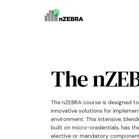
The nZEB
The nZEBRA course is designed to
innovative solutions for implemen
environment. This intensive, blend
built on micro-credentials, has th
elective or mandatory component