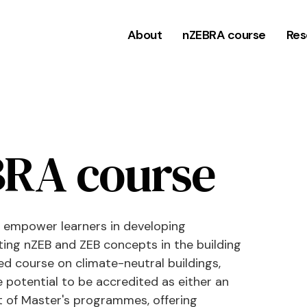
About
nZEBRA course
Res
RA course
 empower learners in developing
ting nZEB and ZEB concepts in the building
ed course on climate-neutral buildings,
e potential to be accredited as either an
 of Master's programmes, offering