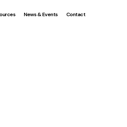
ources
News & Events
Contact