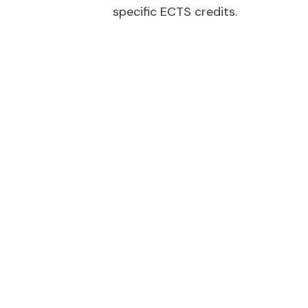
specific ECTS credits.
Micro-creden
Climate resilience:
Adapting buildings fo