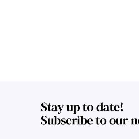
Stay up to date!
Subscribe to our n