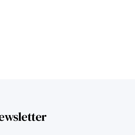
Learn more
ewsletter